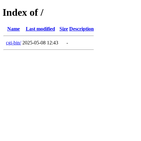
Index of /
Name
Last modified
Size
Description
cgi-bin/
2025-05-08 12:43
-